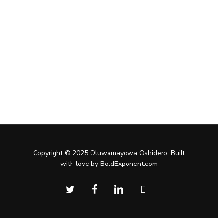
Copyright © 2025 Oluwamayowa Oshidero. Built
with love by BoldExponent.com
twitter
facebook
linkedin
instagram