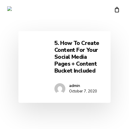
Skip
to
main
content
5. How To Create
Content For Your
Social Media
Pages + Content
Bucket Included
admin
October 7, 2020