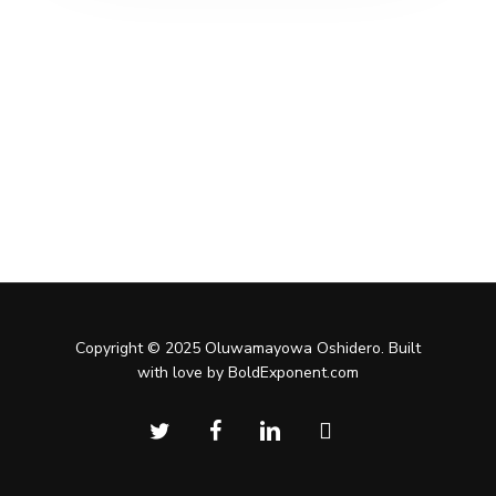
Copyright © 2025 Oluwamayowa Oshidero. Built
with love by BoldExponent.com
twitter
facebook
linkedin
instagram