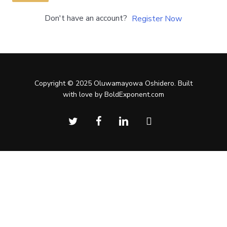
Don't have an account?
Register Now
Copyright © 2025 Oluwamayowa Oshidero. Built
with love by BoldExponent.com
twitter
facebook
linkedin
instagram