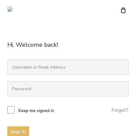
Skip
to
main
content
Hi, Welcome back!
Forgot?
Keep me signed in
Sign In