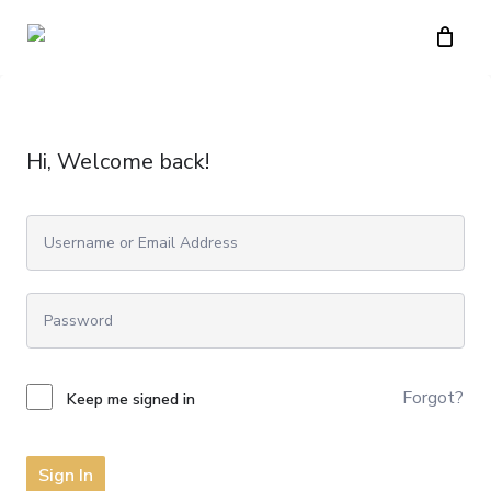
Skip
to
main
content
Hi, Welcome back!
Forgot?
Keep me signed in
Sign In