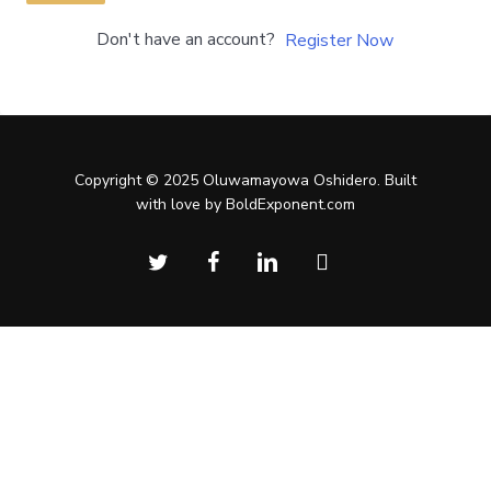
Don't have an account?
Register Now
Copyright © 2025 Oluwamayowa Oshidero. Built
with love by BoldExponent.com
twitter
facebook
linkedin
instagram