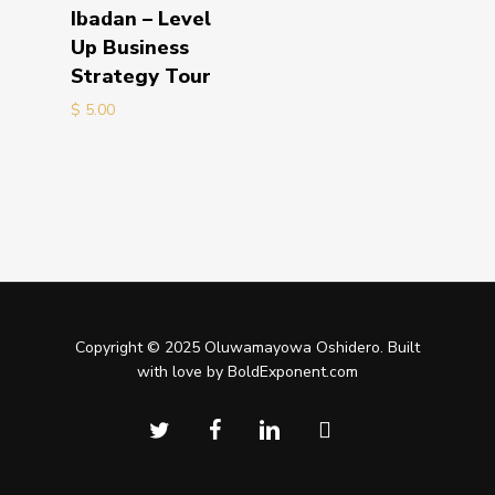
Add to cart
Ibadan – Level
Up Business
Strategy Tour
$
5.00
Copyright © 2025 Oluwamayowa Oshidero. Built
with love by BoldExponent.com
twitter
facebook
linkedin
instagram