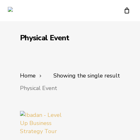
Skip
to
main
content
Physical Event
Home
Showing the single result
Physical Event