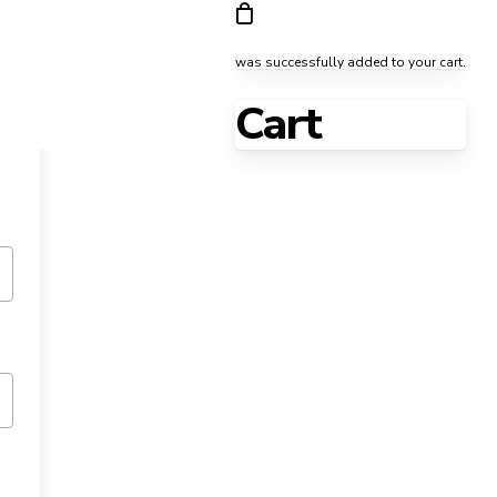
was successfully added to your cart.
Cart