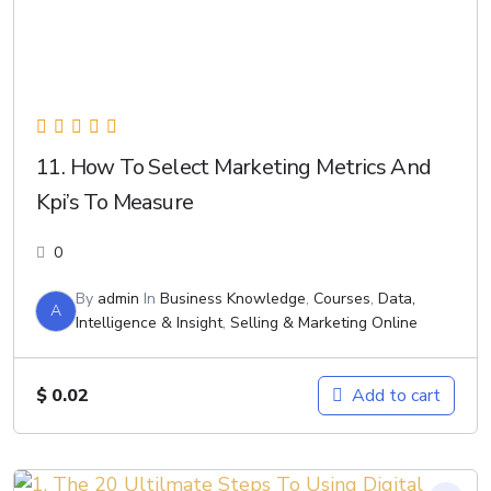
11. How To Select Marketing Metrics And
Kpi’s To Measure
0
By
admin
In
Business Knowledge
,
Courses
,
Data,
A
Intelligence & Insight
,
Selling & Marketing Online
$
0.02
Add to cart