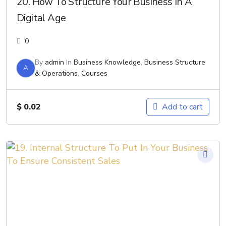
20. How To Structure Your Business In A
Digital Age
0
By
admin
In
Business Knowledge
,
Business Structure
A
& Operations
,
Courses
$
0.02
Add to cart