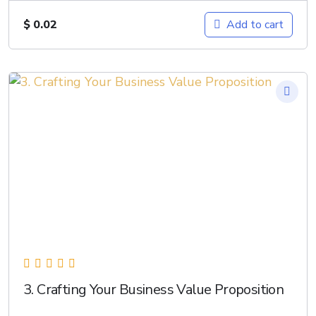
$
0.02
Add to cart
3. Crafting Your Business Value Proposition