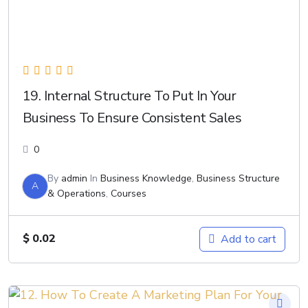
19. Internal Structure To Put In Your
Business To Ensure Consistent Sales
0
By
admin
In
Business Knowledge
,
Business Structure
A
& Operations
,
Courses
$
0.02
Add to cart