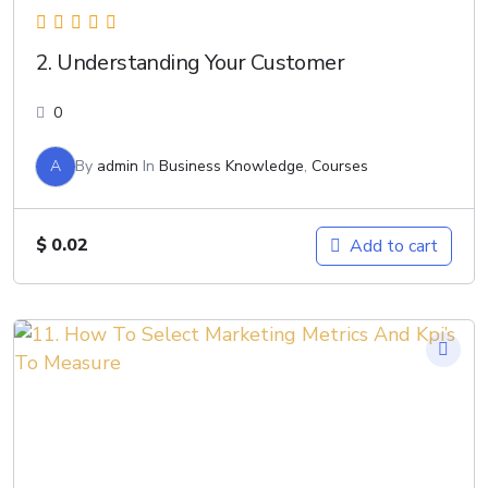
2. Understanding Your Customer
0
A
By
admin
In
Business Knowledge
,
Courses
$
0.02
Add to cart