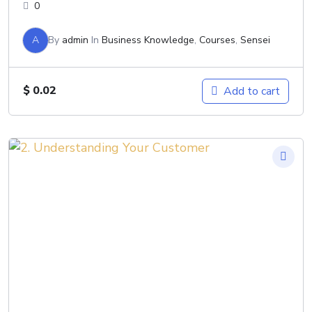
0
A
By
admin
In
Business Knowledge
,
Courses
,
Sensei
$
0.02
Add to cart