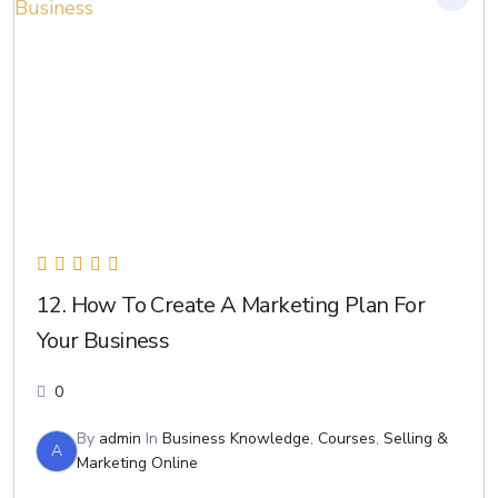
12. How To Create A Marketing Plan For
Your Business
0
By
admin
In
Business Knowledge
,
Courses
,
Selling &
A
Marketing Online