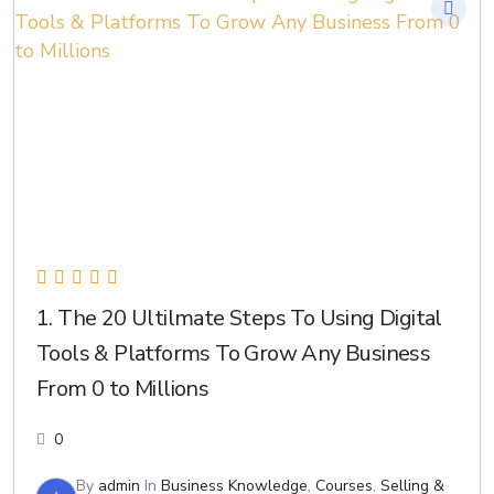
1. The 20 Ultilmate Steps To Using Digital
Tools & Platforms To Grow Any Business
From 0 to Millions
0
By
admin
In
Business Knowledge
,
Courses
,
Selling &